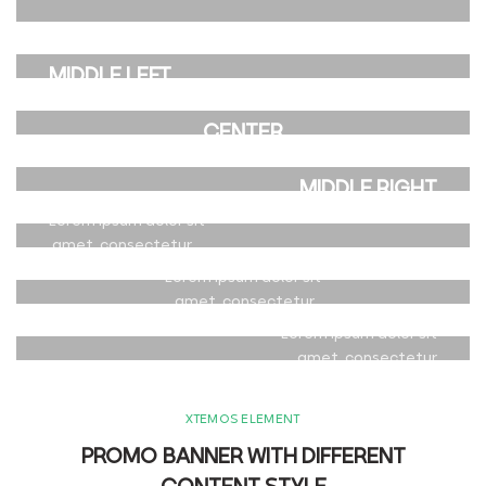
CENTER
amet, consectetur.
POSITION
POSITION TOP
Lorem ipsum dolor sit
MIDDLE LEFT
RIGHT
amet, consectetur.
POSITION MIDDLE
Lorem ipsum dolor sit
Lorem ipsum dolor sit
CENTER
amet, consectetur.
amet, consectetur.
POSITION
POSITION
Lorem ipsum dolor sit
BOTTOM LEFT
MIDDLE RIGHT
amet, consectetur.
POSITION BOTTOM
Lorem ipsum dolor sit
Lorem ipsum dolor sit
CENTER
amet, consectetur.
amet, consectetur.
POSITION
Lorem ipsum dolor sit
BOTTOM RIGHT
amet, consectetur.
Lorem ipsum dolor sit
amet, consectetur.
XTEMOS ELEMENT
PROMO BANNER WITH DIFFERENT