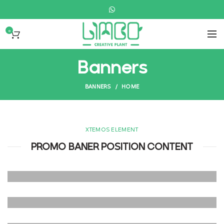
0
Banners
BANNERS
HOME
XTEMOS ELEMENT
PROMO BANER POSITION CONTENT
POSITION TOP
LEFT
POSITION TOP
Lorem ipsum dolor sit