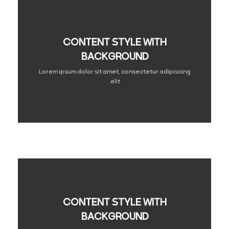
CONTENT STYLE WITH
BACKGROUND
Lorem ipsum dolor sit amet, consectetur adipiscing
elit.
CONTENT STYLE WITH
BACKGROUND