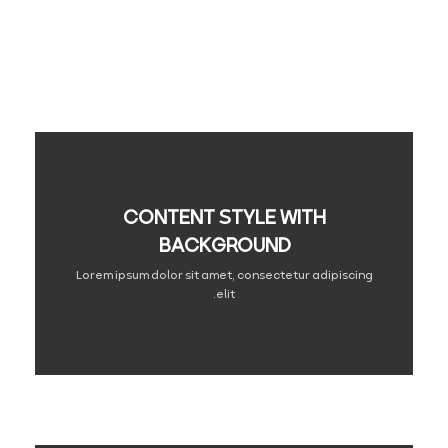
CONTENT STYLE WITH
BACKGROUND
Lorem ipsum dolor sit amet, consectetur adipiscing
elit.