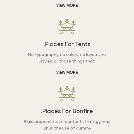
VIEW MORE
Places For Tents.
No typography, no colors, no layout, no
styles, all those things that.
VIEW MORE
Places For Bonfire.
Rigid proponents of content strategy may
shun the use of dummy.