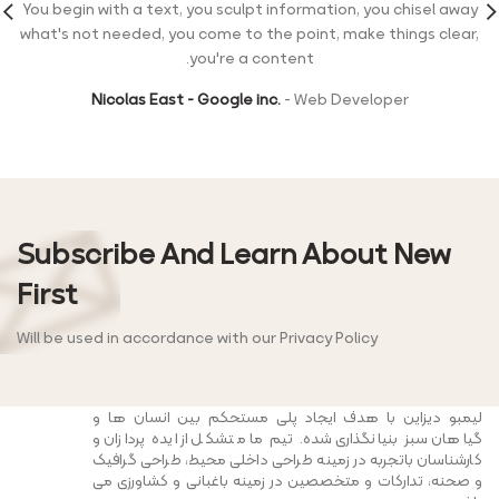
You begin with a text, you sculpt information, you chisel away
what's not needed, you come to the point, make things clear,
you're a content.
Nicolas East - Google inc.
Web Developer
Subscribe And Learn About New
First
Will be used in accordance with our Privacy Policy
لیمبو دیزاین با هدف ایجاد پلی مستحکم بین انسان ها و
گیاهان سبز بنیانگذاری شده. تیم ما متشکل از ایده پردازان و
کارشناسان باتجربه در زمینه طراحی داخلی محیط، طراحی گرافیک
و صحنه، تدارکات و متخصصین در زمینه باغبانی و کشاورزی می