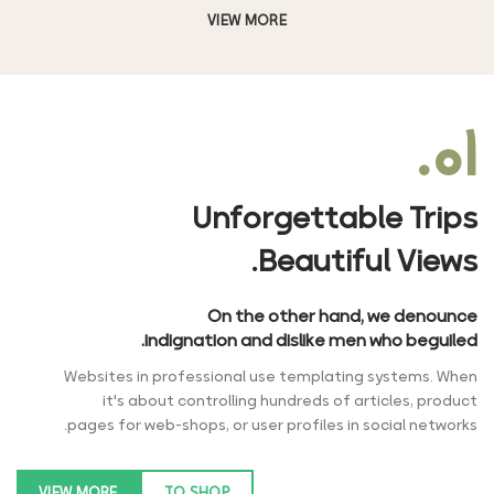
VIEW MORE
۰۱.
Unforgettable Trips
Beautiful Views.
On the other hand, we denounce
indignation and dislike men who beguiled.
Websites in professional use templating systems. When
it's about controlling hundreds of articles, product
pages for web-shops, or user profiles in social networks.
VIEW MORE
TO SHOP