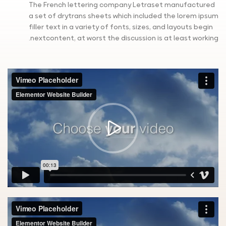
The French lettering company Letraset manufactured
a set of drytrans sheets which included the lorem ipsum
filler text in a variety of fonts, sizes, and layouts begin
nextcontent, at worst the discussion is at least working.