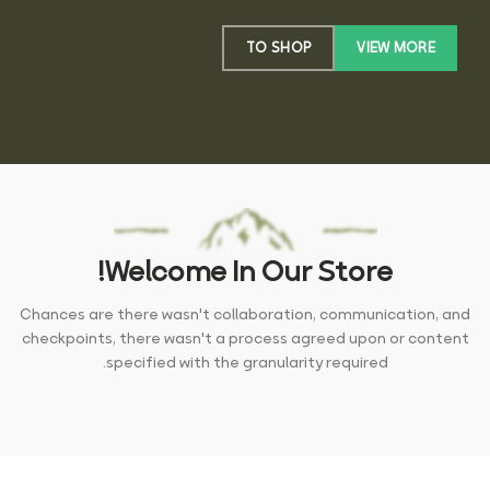
TO SHOP
VIEW MORE
Welcome In Our Store!
Chances are there wasn't collaboration, communication, and
checkpoints, there wasn't a process agreed upon or content
specified with the granularity required.