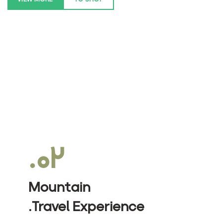
۰۲.
Mountain
Travel Experience.