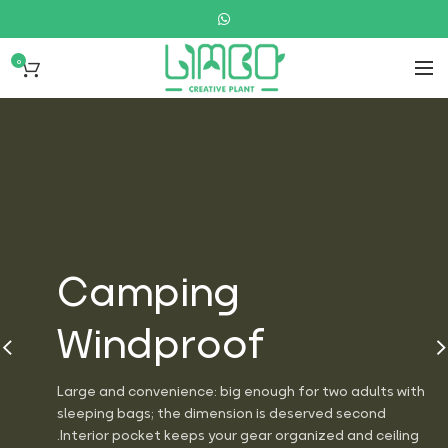
0
Camping
Windproof
Large and convenience: big enough for two adults with
sleeping bags; the dimension is deserved second
Interior pocket keeps your gear organized and ceiling.