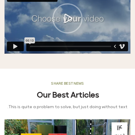
SHARE BEST NEWS
Our Best Articles
This is quite a problem to solve, but just doing without text.
۱۴