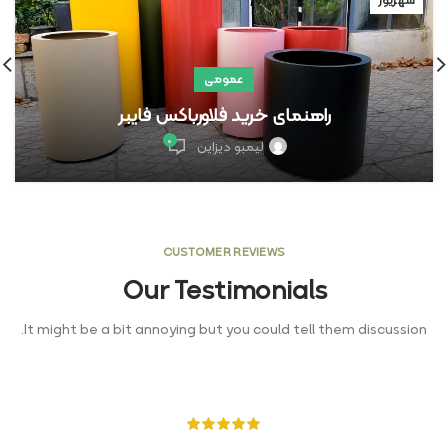
شهریور
عمومی
راهنمای خرید فلاورباکس فایبر
۰
لیمبو دیزاین
CUSTOMER REVIEWS
Our Testimonials
It might be a bit annoying but you could tell them discussion.