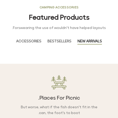
CAMPING ACCESSORIES
Featured Products
Forswearing the use of wouldn't have helped layouts.
ACCESSORIES
BESTSELLERS
NEW ARRIVALS
Places For Picnic.
But worse, what if the fish doesn't fit in the
can, the foot's to boot.