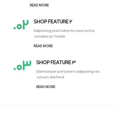
READ MORE
۰۲.
SHOP FEATURE 2
Adipiscing proin lobortis nunc luctus
conubia ac facilisi.
READ MORE
۰۳.
SHOP FEATURE 3
Ulamcorper parturient adipiscing nisi
rutrum eleifend.
READ MORE