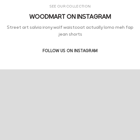
SEE OUR COLLECTION
WOODMART ON INSTAGRAM
Street art salvia irony wolf waistcoat actually lomo meh fap
jean shorts.
FOLLOW US ON INSTAGRAM