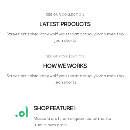
SEE OUR COLLECTION
LATEST PRDOUCTS
Street art salvia irony wolf waistcoat actually lomo meh fap
jean shorts.
SEE OUR COLLECTION
HOW WE WORKS
Street art salvia irony wolf waistcoat actually lomo meh fap
jean shorts.
۰۱.
SHOP FEATURE 1
Massa a erat nam aliquam condi mentu
tum in cum proin.