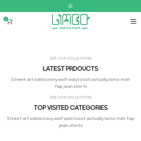
0
WOMAN COLLECTION
Laculis velit dictum ligula
elementum diam.
READ MORE
SEE OUR COLLECTION
LATEST PRDOUCTS
Street art salvia irony wolf waistcoat actually lomo meh
fap jean shorts.
SEE OUR COLLECTION
TOP VISITED CATEGORIES
Street art salvia irony wolf waistcoat actually lomo meh fap
jean shorts.