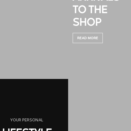
TO THE
SHOP
READ MORE
YOUR PERSONAL