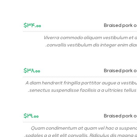
$۳۴.۰۰
Braised pork 
Viverra commodo aliquam vestibulum et a
convallis vestibulum dis integer enim di
$۳۸.۰۰
Braised pork 
A diam hendrerit fringilla porttitor augue a vesti
senectus suspendisse facilisis a a ultricies tellus 
$۲۹.۰۰
Braised pork 
Quam condimentum at quam vel hac a suspendi
sodales a a elit elit convallis. Ridiculus dis magna a 