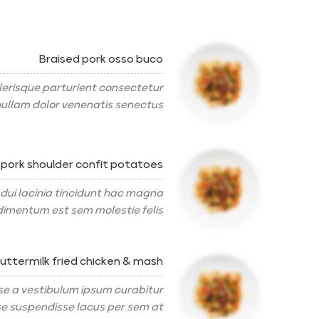
Braised pork osso buco
erisque parturient consectetur
ullam dolor venenatis senectus.
 pork shoulder confit potatoes
 dui lacinia tincidunt hac magna
imentum est sem molestie felis.
uttermilk fried chicken & mash
se a vestibulum ipsum curabitur
 suspendisse lacus per sem at