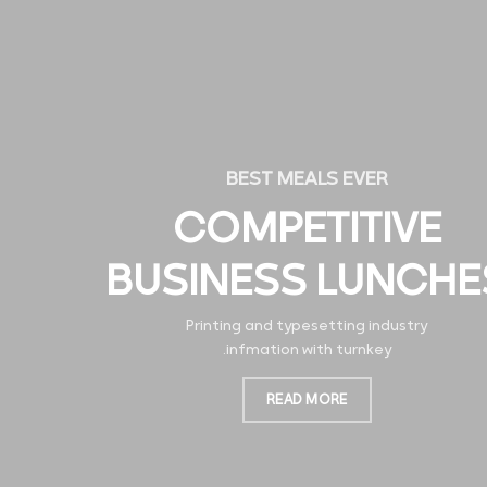
BEST MEALS EVER
COMPETITIVE
BUSINESS LUNCHE
Printing and typesetting industry
infmation with turnkey.
READ MORE