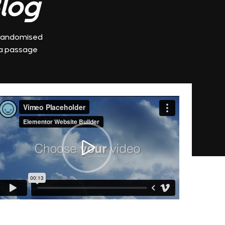
log.
r randomised
 a passage.