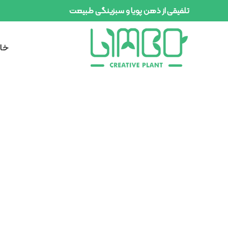
تلفیقی از ذهن پویا و سبزینگی طبیعت
انه