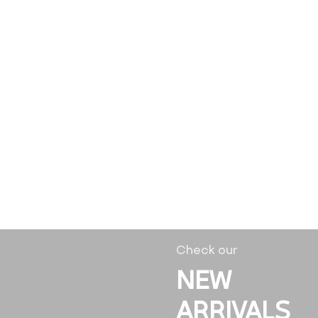
Check our
NEW
ARRIVALS