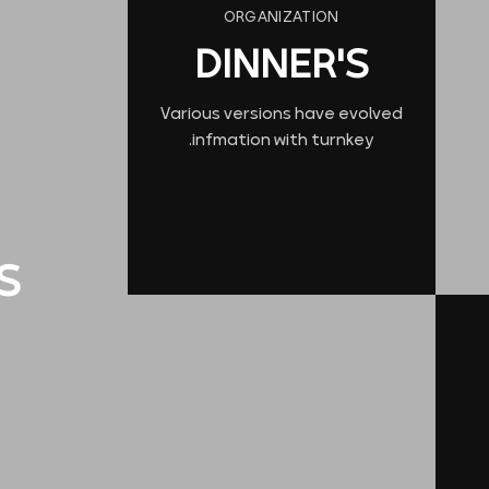
ORGANIZATION
DINNER'S
Various versions have evolved
infmation with turnkey.
S