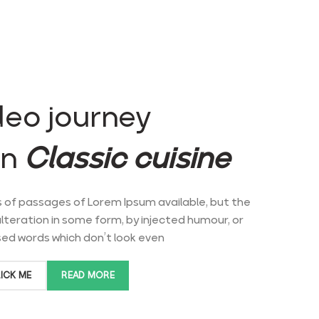
deo journey
an
Classic cuisine.
 of passages of Lorem Ipsum available, but the
lteration in some form, by injected humour, or
d words which don’t look even.
ICK ME
READ MORE