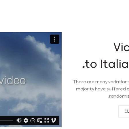
Vi
to Itali
There are many variations
majority have suffered a
randomise
CL