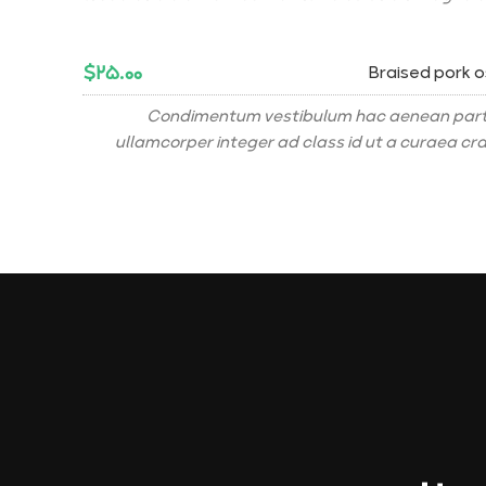
$۲۵.۰۰
Braised pork 
Condimentum vestibulum hac aenean part
ullamcorper integer ad class id ut a curaea cr