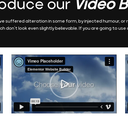
roduce our
Video B
ve suffered alteration in some form, by injected humour, o
ch don’t look even slightly believable. If you are going to use