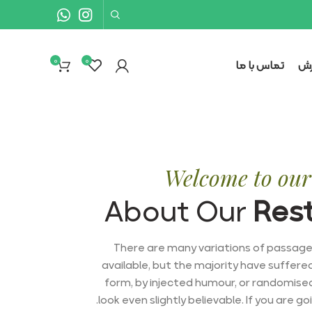
0
۰
تماس با ما
نح
Welcome to our 
About Our
Res
There are many variations of passag
available, but the majority have suffere
form, by injected humour, or randomise
look even slightly believable. If you are g