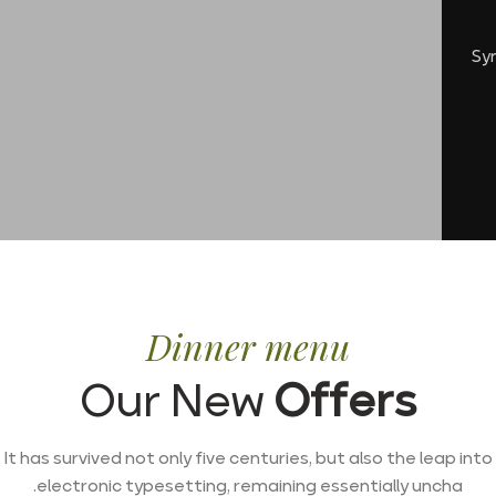
Sy
Dinner menu
Our New
Offers
It has survived not only five centuries, but also the leap into
electronic typesetting, remaining essentially uncha.