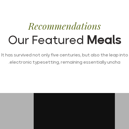
Recommendations
Our Featured
Meals
It has survived not only five centuries, but also the leap into
electronic typesetting, remaining essentially uncha.