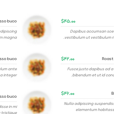
$۴۵.۰۰
osso buco
dipiscing
Dapibus accumsan scel
am magna.
vestibulum ut vestibulum n
$۴۲.۰۰
osso buco
Roast
bulum ante
Fusce justo dapibus ad a
a integer.
bibendum et ut id cond
$۴۶.۰۰
B
osso buco
Nulla adipiscing suspendis
sse in mi
elementum habitasse
tristique.