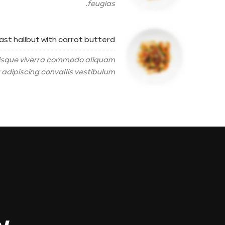
feugias.
ast halibut with carrot butterd
erisque viverra commodo aliquam
 adipiscing convallis vestibulum.