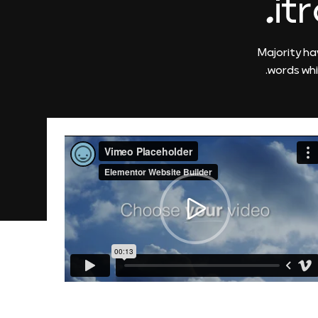
it
Majority ha
words whi