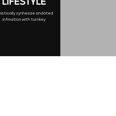
LIFESTYLE
nistically synhesize andated
infmation with turnkey.