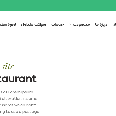
وه سفارش
سوالات متداول
خدمات
محصولات
درباره ما
خ
site
taurant
es of Lorem Ipsum
d alteration in some
d words which don't
oing to use a passage.