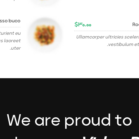
osso buco
$۳۰.۰۰
Ro
urient eu
Ullamcorper ultricies scel
as laoreet
vestibulum et
uter.
We are proud to