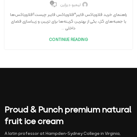
۰
لیمبو دیزاین
راهنمای خرید فلاورباکس فایبر*فلاورباکس فایبر چیست؟فلاورباکس‌ها
یا جعبه‌های گل، یکی از بهترین گزینه‌ها برای تزیین و زیباسازی فضای
داخلی ...
CONTINUE READING
Proud & Punch premium natural
fruit ice cream
A latin professor at Hampden-Sydney College in Virginia,