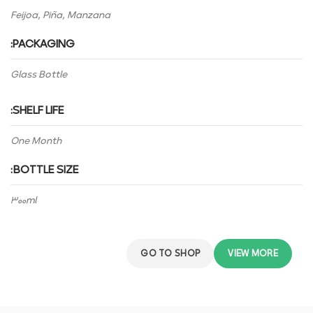
Feijoa, Piña, Manzana
PACKAGING:
Glass Bottle
SHELF LIFE:
One Month
BOTTLE SIZE:
300ml
GO TO SHOP
VIEW MORE