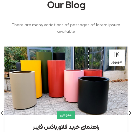
Our Blog
There are many variations of passages of lorem ipsum
available
۱۴
شهریور
عمومی
راهنمای خرید فلاورباکس فایبر