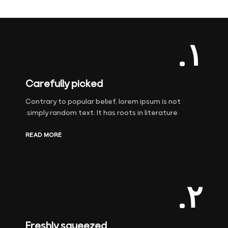
۱.
Carefully picked
Contrary to popular belief, lorem ipsum is not
simply random text. It has roots in literature.
READ MORE
۲.
Freshly squeezed