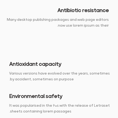
Antibiotic resistance
Many desktop publishing packages and web page editors
now use lorem ipsum as their.
Antioxidant capacity
Various versions have evolved over the years, sometimes
by accident, sometimes on purpose.
Environmental safety
It was popularised in the 60s with the release of Letraset
sheets containing lorem passages.