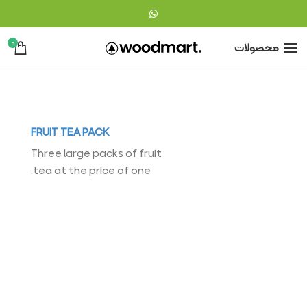
0
محصولات
FRUIT TEA PACK
Three large packs of fruit
tea at the price of one.