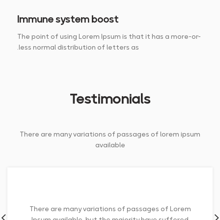
Immune system boost
The point of using Lorem Ipsum is that it has a more-or-
less normal distribution of letters as.
Testimonials
There are many variations of passages of lorem ipsum
available
There are many variations of passages of Lorem
Ipsum available, but the majority have suffered