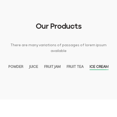
Our Products
There are many variations of passages of lorem ipsum
available
POWDER
JUICE
FRUIT JAM
FRUIT TEA
ICE CREAM