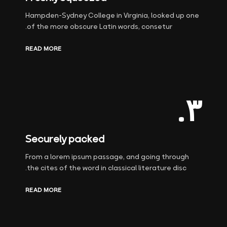
Hampden-Sydney College in Virginia, looked up one
of the more obscure Latin words, consetur.
READ MORE
۳.
Securely packed
From a lorem ipsum passage, and going through
the cites of the word in classical literature disc.
READ MORE