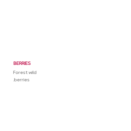
BERRIES
Forest wild
berries.