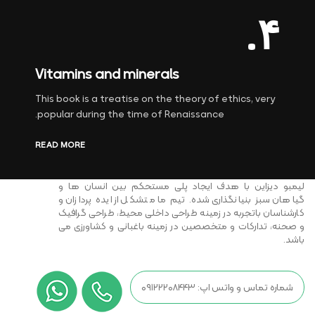
۴.
Vitamins and minerals
This book is a treatise on the theory of ethics, very
popular during the time of Renaissance.
READ MORE
لیمبو دیزاین با هدف ایجاد پلی مستحکم بین انسان ها و
گیاهان سبز بنیانگذاری شده. تیم ما متشکل از ایده پردازان و
کارشناسان باتجربه در زمینه طراحی داخلی محیط، طراحی گرافیک
و صحنه، تدارکات و متخصصین در زمینه باغبانی و کشاورزی می
باشد.
شماره تماس و واتس اپ: ۰۹۱۲۲۲۰۸۴۴۳