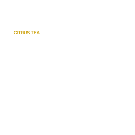
CITRUS TEA