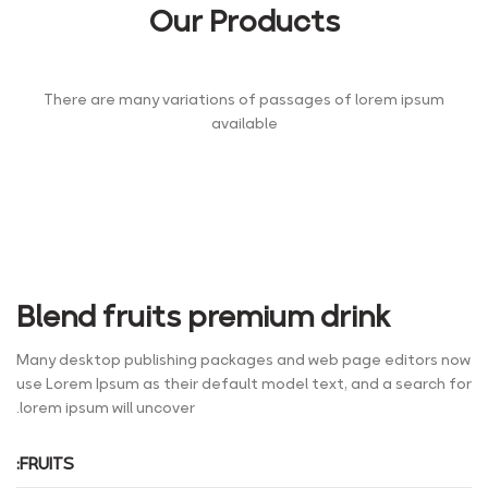
Our Products
There are many variations of passages of lorem ipsum
available
Blend fruits premium drink
Many desktop publishing packages and web page editors now
use Lorem Ipsum as their default model text, and a search for
lorem ipsum will uncover.
FRUITS: