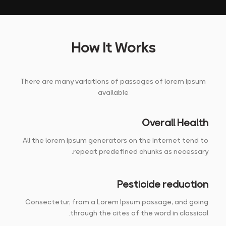
How It Works
There are many variations of passages of lorem ipsum
available
Overall Health
All the lorem ipsum generators on the Internet tend to
repeat predefined chunks as necessary.
Pesticide reduction
Consectetur, from a Lorem Ipsum passage, and going
through the cites of the word in classical.