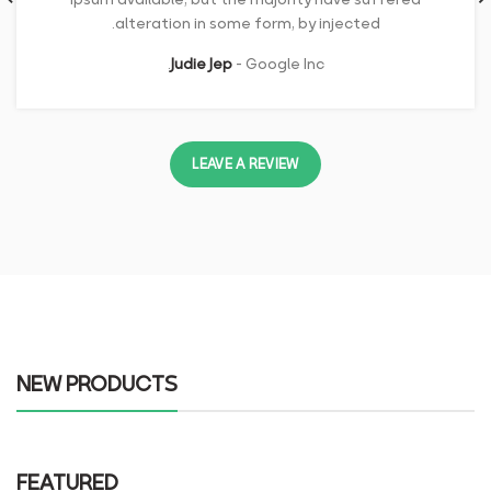
alteration in some form, by injected.
Judie Jep
Google Inc.
LEAVE A REVIEW
NEW PRODUCTS
FEATURED