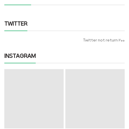
TWITTER
Twitter not return 200
INSTAGRAM