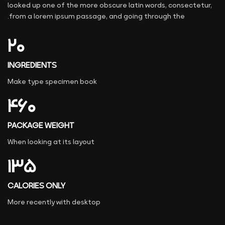
looked up one of the more obscure latin words, consectetur,
from a lorem ipsum passage, and going through the.
۲۰
INGREDIENTS
Make type specimen book
۴۶۰
PACKAGE WEIGHT
When looking at its layout
۱۳۵
CALORIES ONLY
More recently with desktop