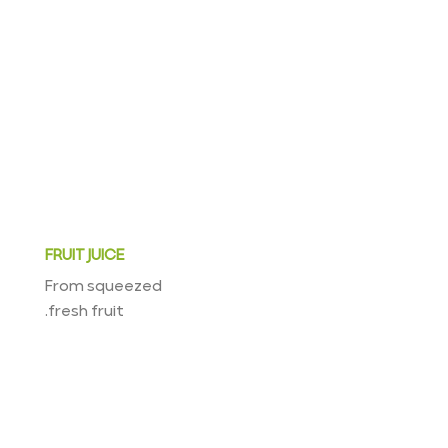
FRUIT JUICE
From squeezed
fresh fruit.