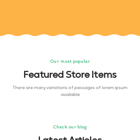
Our most popular
Featured Store Items
There are many variations of passages of lorem ipsum
available.
Check our blog