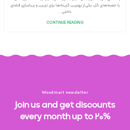
یا جعبه‌های گل، یکی از بهترین گزینه‌ها برای تزیین و زیباسازی فضای
داخلی ...
CONTINUE READING
Woodmart newsletter
Join us and get discounts
every month up to 20%