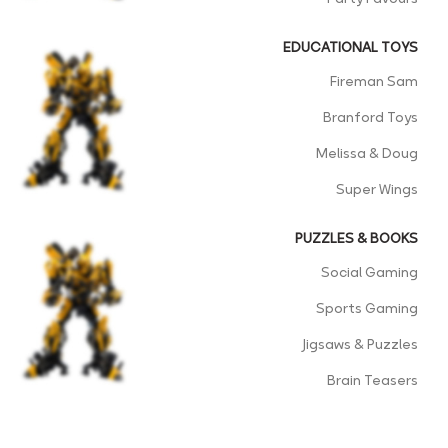
EDUCATIONAL TOYS
Fireman Sam
Branford Toys
Melissa & Doug
Super Wings
PUZZLES & BOOKS
Social Gaming
Sports Gaming
Jigsaws & Puzzles
Brain Teasers