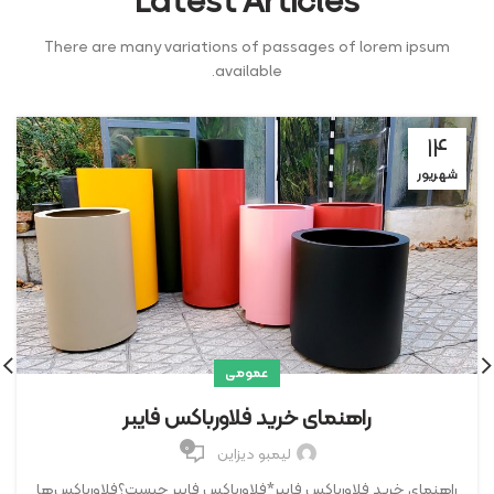
Latest Articles
There are many variations of passages of lorem ipsum
available.
۱۴
شهریور
عمومی
راهنمای خرید فلاورباکس فایبر
۰
لیمبو دیزاین
راهنمای خرید فلاورباکس فایبر*فلاورباکس فایبر چیست؟فلاورباکس‌ها