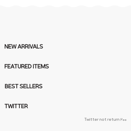
NEW ARRIVALS
FEATURED ITEMS
BEST SELLERS
TWITTER
Twitter not return 200