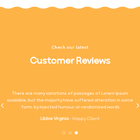
Check our latest
Customer Reviews
There are many variations of passages of Lorem Ipsum
available, but the majority have suffered alteration in some
form, by injected humour, or randomised words.
Libbie Virginia
Happy Client