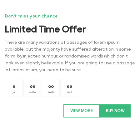
Don't miss your chance
Limited Time Offer
There are many variations of passages of lorem ipsum
available, but the majority have suffered alteration in some
form, by injected humour, or randomised words which don’t
look even slightly believable. If you are going to use a passage
of lorem ipsum, you need to be sure.
0
00
00
00
روز
ساعت
دقیقه
ثانیه
VIEW MORE
BUY NOW