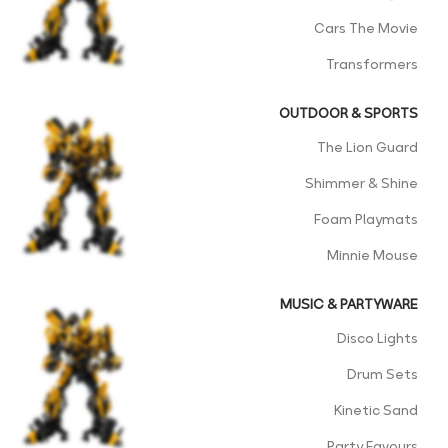
Cars The Movie
Transformers
OUTDOOR & SPORTS
The Lion Guard
Shimmer & Shine
Foam Playmats
Minnie Mouse
MUSIC & PARTYWARE
Disco Lights
Drum Sets
Kinetic Sand
Party Favours