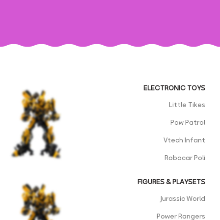
ELECTRONIC TOYS
Little Tikes
Paw Patrol
Vtech Infant
Robocar Poli
FIGURES & PLAYSETS
Jurassic World
Power Rangers