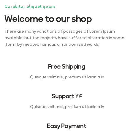
Curabitur aliquet quam
Welcome to our shop
There are many variations of passages of Lorem Ipsum
available, but the majority have suffered alteration in some
form, by injected humour, or randomised words.
Free Shipping
Quisque velit nisi, pretium ut lacinia in.
Support 24
Quisque velit nisi, pretium ut lacinia in.
Easy Payment