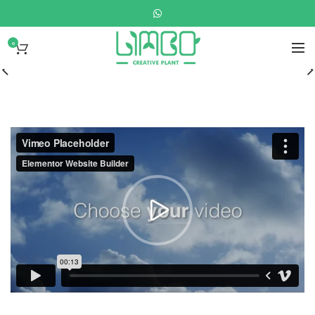
0
Disney
Soft Toys.
READ MORE