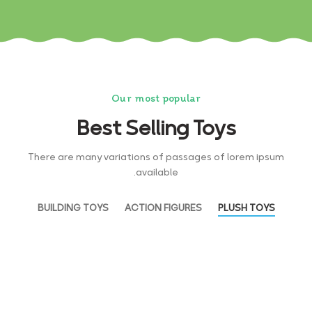
Our most popular
Best Selling Toys
There are many variations of passages of lorem ipsum
available.
BUILDING TOYS
ACTION FIGURES
PLUSH TOYS