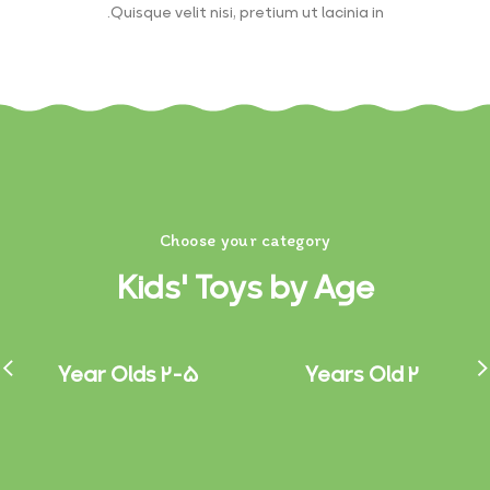
Quisque velit nisi, pretium ut lacinia in.
Choose your category
Kids' Toys by Age
2-5 Year Olds
2 Years Old