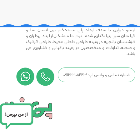
لیمبو دیزاین با هدف ایجاد پلی مستحکم بین انسان ها و
گیاهان سبز بنیانگذاری شده. تیم ما متشکل از ایده پردازان و
کارشناسان باتجربه در زمینه طراحی داخلی محیط، طراحی گرافیک
و صحنه، تدارکات و متخصصین در زمینه باغبانی و کشاورزی می
باشد.
شماره تماس و واتس اپ: ۰۹۱۲۲۲۰۸۴۴۳