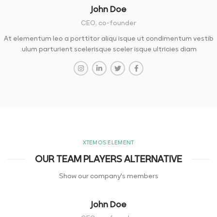
John Doe
CEO, co-founder
At elementum leo a porttitor aliqu isque ut condimentum vestib
ulum parturient scelerisque sceler isque ultricies diam.
XTEMOS ELEMENT
OUR TEAM PLAYERS ALTERNATIVE
Show our company's members
John Doe