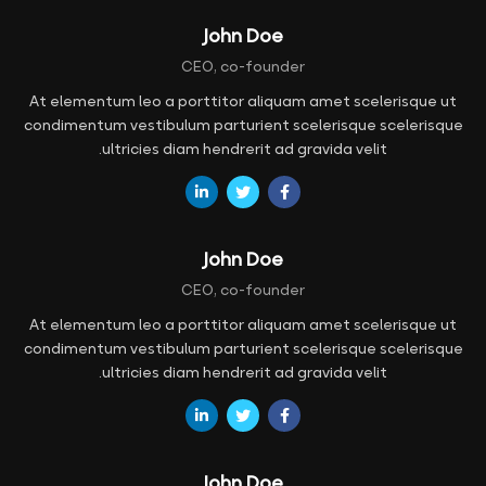
John Doe
CEO, co-founder
At elementum leo a porttitor aliquam amet scelerisque ut
condimentum vestibulum parturient scelerisque scelerisque
ultricies diam hendrerit ad gravida velit.
John Doe
CEO, co-founder
At elementum leo a porttitor aliquam amet scelerisque ut
condimentum vestibulum parturient scelerisque scelerisque
ultricies diam hendrerit ad gravida velit.
John Doe