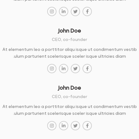
John Doe
CEO, co-founder
At elementum leo a porttitor aliqu isque ut condimentum vestib
ulum parturient scelerisque sceler isque ultricies diam.
John Doe
CEO, co-founder
At elementum leo a porttitor aliqu isque ut condimentum vestib
ulum parturient scelerisque sceler isque ultricies diam.