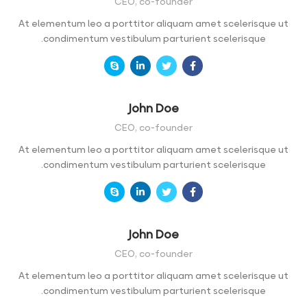
CEO, co-founder
At elementum leo a porttitor aliquam amet scelerisque ut
condimentum vestibulum parturient scelerisque.
John Doe
CEO, co-founder
At elementum leo a porttitor aliquam amet scelerisque ut
condimentum vestibulum parturient scelerisque.
John Doe
CEO, co-founder
At elementum leo a porttitor aliquam amet scelerisque ut
condimentum vestibulum parturient scelerisque.