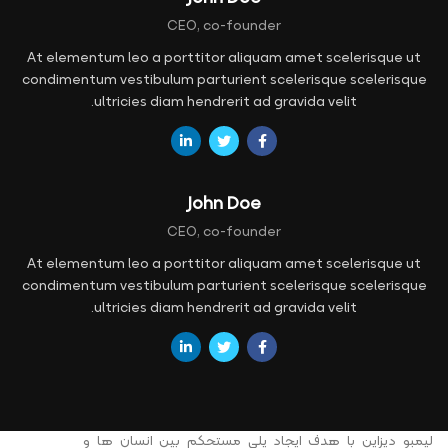
CEO, co-founder
At elementum leo a porttitor aliquam amet scelerisque ut
condimentum vestibulum parturient scelerisque scelerisque
ultricies diam hendrerit ad gravida velit.
John Doe
CEO, co-founder
At elementum leo a porttitor aliquam amet scelerisque ut
condimentum vestibulum parturient scelerisque scelerisque
ultricies diam hendrerit ad gravida velit.
لیمبو دیزاین با هدف ایجاد پلی مستحکم بین انسان ها و