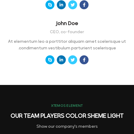
John Doe
CEO, co-founder
At elementum leo a porttitor aliquam amet scelerisque ut
condimentum vestibulum parturient scelerisque.
XTEMOS ELEMENT
OUR TEAM PLAYERS COLOR SHEME LIGHT
Show our company's members