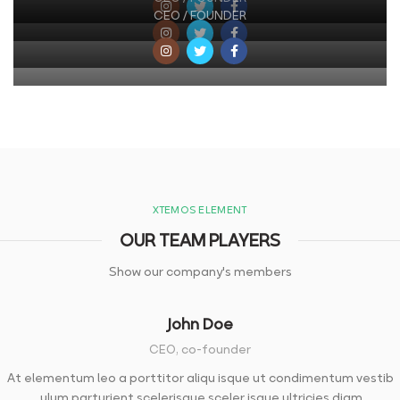
CEO / FOUNDER
XTEMOS ELEMENT
OUR TEAM PLAYERS
Show our company's members
John Doe
CEO, co-founder
At elementum leo a porttitor aliqu isque ut condimentum vestib
ulum parturient scelerisque sceler isque ultricies diam.